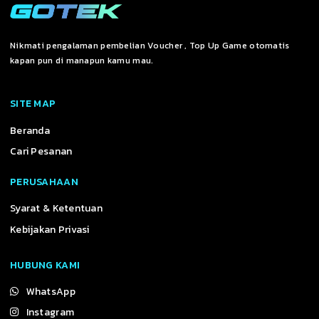
Nikmati pengalaman pembelian Voucher , Top Up Game otomatis
kapan pun di manapun kamu mau.
SITE MAP
Beranda
Cari Pesanan
PERUSAHAAN
Syarat & Ketentuan
Kebijakan Privasi
HUBUNG KAMI
WhatsApp
Instagram