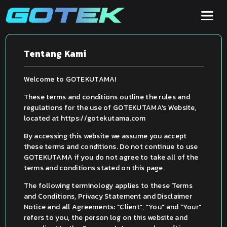
Tentang Kami
Welcome to GOTEKUTAMA!
These terms and conditions outline the rules and
regulations for the use of GOTEKUTAMA's Website,
located at https://gotekutama.com
By accessing this website we assume you accept
these terms and conditions. Do not continue to use
GOTEKUTAMA if you do not agree to take all of the
terms and conditions stated on this page.
The following terminology applies to these Terms
and Conditions, Privacy Statement and Disclaimer
Notice and all Agreements: "Client", "You" and "Your"
refers to you, the person log on this website and