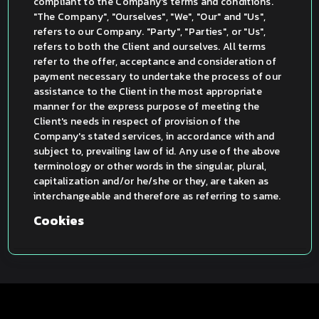
compliant to the Company's terms and conditions.
"The Company", "Ourselves", "We", "Our" and "Us",
refers to our Company. "Party", "Parties", or "Us",
refers to both the Client and ourselves. All terms
refer to the offer, acceptance and consideration of
payment necessary to undertake the process of our
assistance to the Client in the most appropriate
manner for the express purpose of meeting the
Client's needs in respect of provision of the
Company's stated services, in accordance with and
subject to, prevailing law of id. Any use of the above
terminology or other words in the singular, plural,
capitalization and/or he/she or they, are taken as
interchangeable and therefore as referring to same.
Cookies